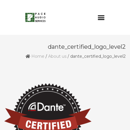
dante_certified_logo_level2
Home
/
About us
/
dante_certified_logo_level2