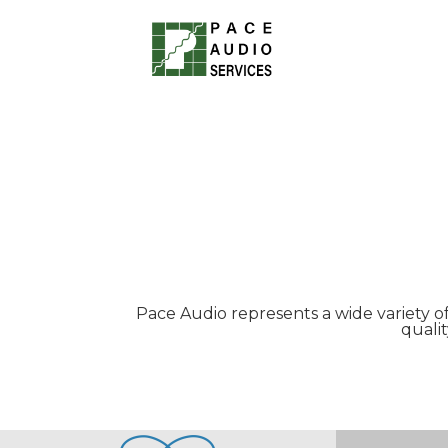
Pace Audio represents a wide variety o
quali