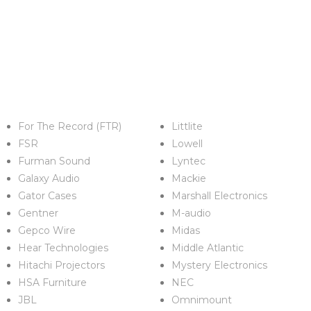
For The Record (FTR)
Littlite
FSR
Lowell
Furman Sound
Lyntec
Galaxy Audio
Mackie
Gator Cases
Marshall Electronics
Gentner
M-audio
Gepco Wire
Midas
Hear Technologies
Middle Atlantic
Hitachi Projectors
Mystery Electronics
HSA Furniture
NEC
JBL
Omnimount