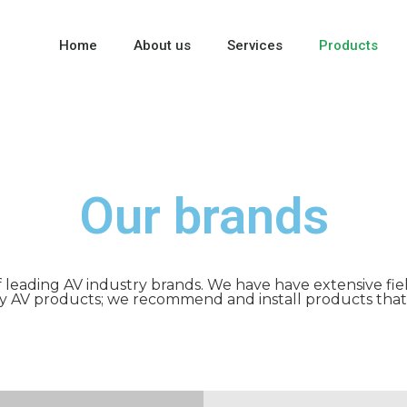
Home
About us
Services
Products
Our brands
f leading AV industry brands. We have have extensive fie
ty AV products; we recommend and install products that