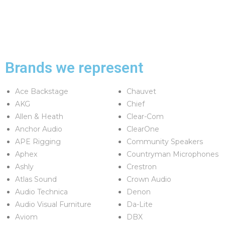
Brands we represent
Ace Backstage
Chauvet
AKG
Chief
Allen & Heath
Clear-Com
Anchor Audio
ClearOne
APE Rigging
Community Speakers
Aphex
Countryman Microphones
Ashly
Crestron
Atlas Sound
Crown Audio
Audio Technica
Denon
Audio Visual Furniture
Da-Lite
Aviom
DBX