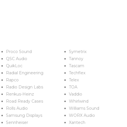
Proco Sound
Symetrix
QSC Audio
Tannoy
QuikLoc
Tascam
Radial Engineering
Techflex
Rapco
Telex
Radio Design Labs
TOA
Renkus-Heinz
Vaddio
Road Ready Cases
Whirlwind
Rolls Audio
Williams Sound
Samsung Displays
WORX Audio
Sennheiser
Xantech