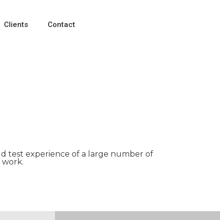
Clients
Contact
ld test experience of a large number of
 work.