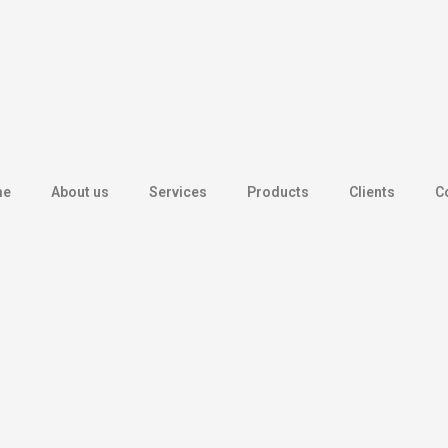
me
About us
Services
Products
Clients
C