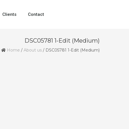
Clients
Contact
DSC05781 1-Edit (Medium)
Home
/
About us
/
DSC05781 1-Edit (Medium)