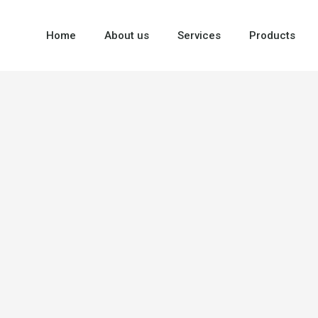
Home
About us
Services
Products