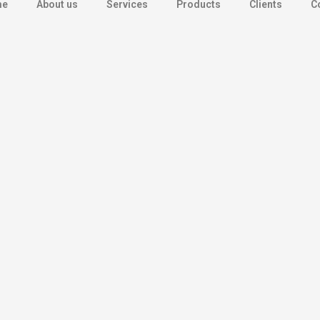
me
About us
Services
Products
Clients
C