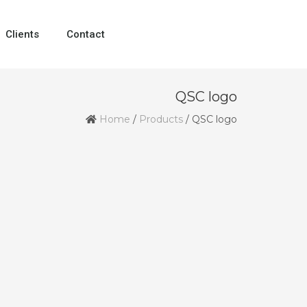
Clients
Contact
QSC logo
Home
/
Products
/
QSC logo