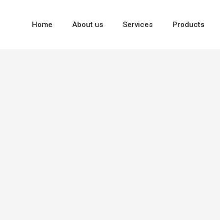
Home
About us
Services
Products