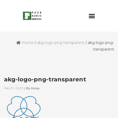
Home
/
akg-logo-png-transparent
/
akg-logo-png-
transparent
akg-logo-png-transparent
Feb 10, 2020
|
By
Korey