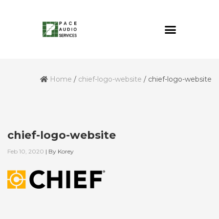
Home
/
chief-logo-website
/
chief-logo-website
chief-logo-website
Feb 10, 2020
|
By
Korey