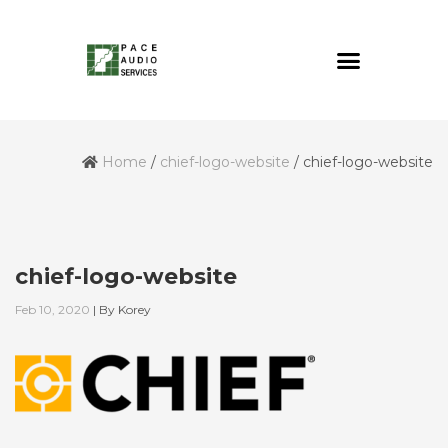
Home
/
chief-logo-website
/
chief-logo-website
chief-logo-website
Feb 10, 2020
|
By
Korey