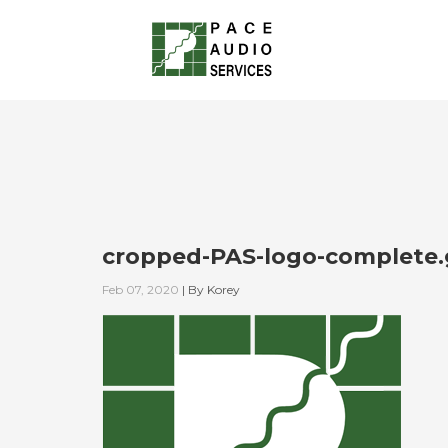
cropped-PAS-logo-complete.
Feb 07, 2020
|
By
Korey