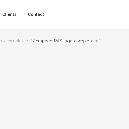
Clients
Contact
go-complete.gif
/
cropped-PAS-logo-complete.gif