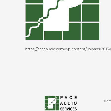
https://paceaudio.com/wp-content/uploads/2013
Ho