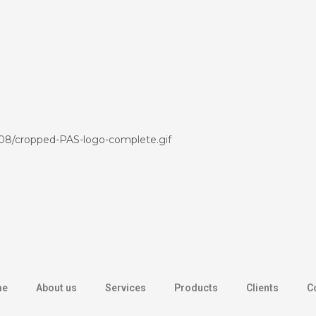
/08/cropped-PAS-logo-complete.gif
me
About us
Services
Products
Clients
C