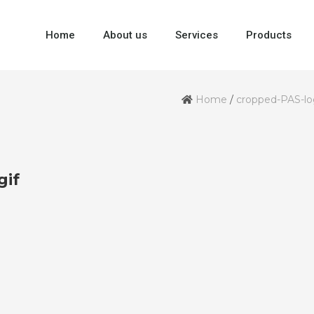
Home
About us
Services
Products
Home
/
cropped-PAS-lo
gif