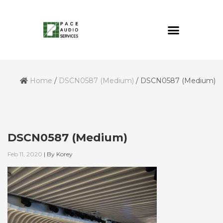
Home
/
DSCN0587 (Medium)
/
DSCN0587 (Medium)
DSCN0587 (Medium)
Feb 11, 2020
|
By
Korey