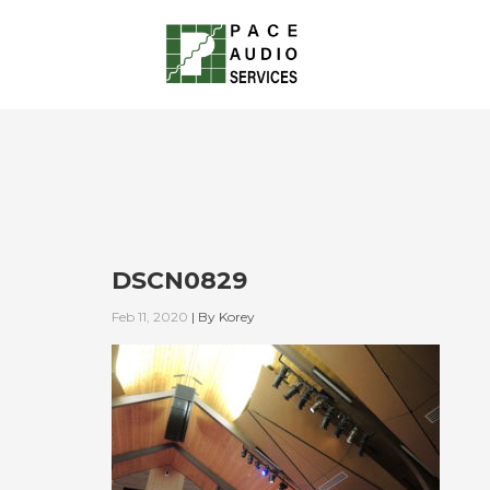
DSCN0829
Feb 11, 2020
|
By
Korey