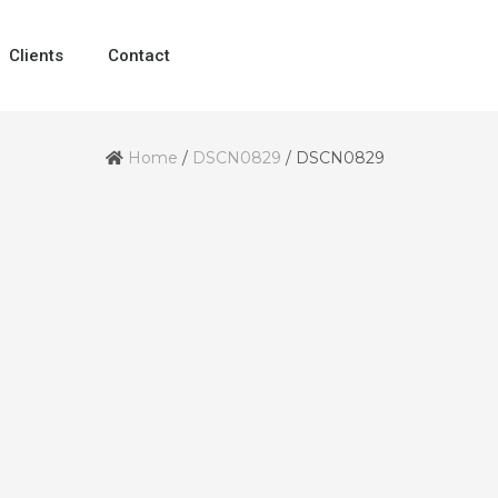
Clients
Contact
Home
/
DSCN0829
/
DSCN0829