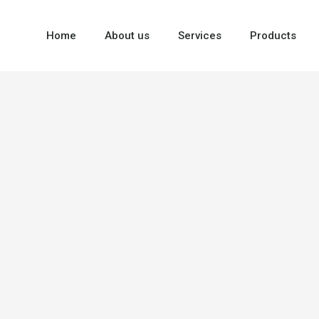
Home
About us
Services
Products