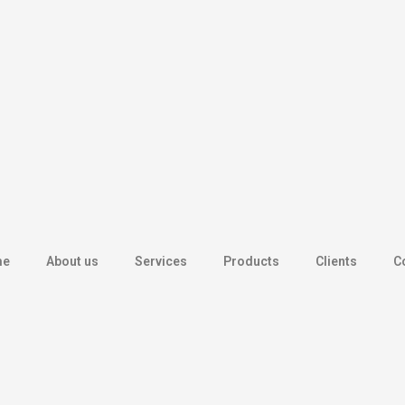
me
About us
Services
Products
Clients
C