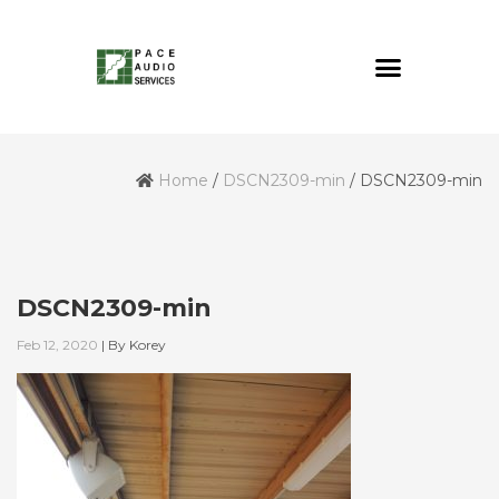
Home
/
DSCN2309-min
/
DSCN2309-min
DSCN2309-min
Feb 12, 2020
|
By
Korey