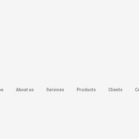
me
About us
Services
Products
Clients
C