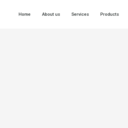
Home
About us
Services
Products