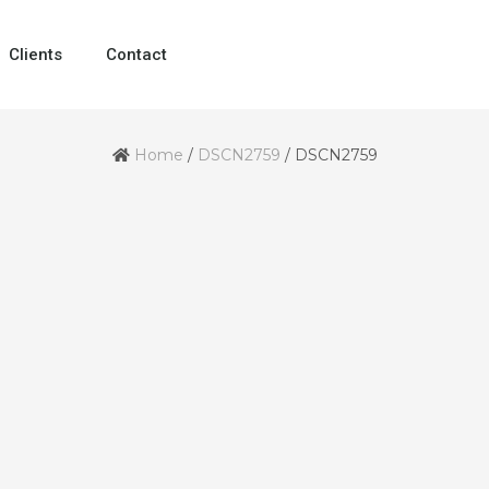
Clients
Contact
Home
/
DSCN2759
/
DSCN2759