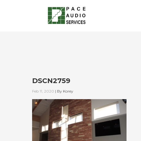
DSCN2759
Feb 11, 2020
|
By
Korey