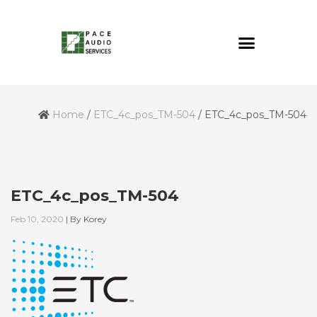
Home
/
ETC_4c_pos_TM-504
/
ETC_4c_pos_TM-504
ETC_4c_pos_TM-504
Feb 10, 2020
|
By
Korey