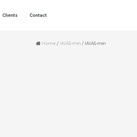
Clients
Contact
Home
/
IAIA5-min
/
IAIA5-min