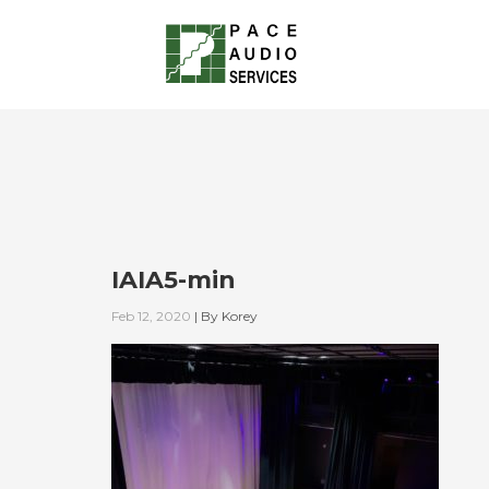
IAIA5-min
Feb 12, 2020
|
By
Korey