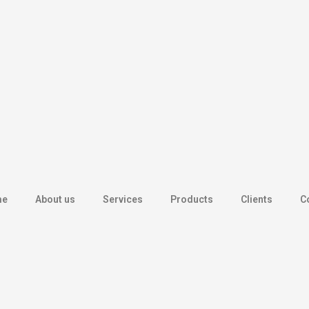
me
About us
Services
Products
Clients
C