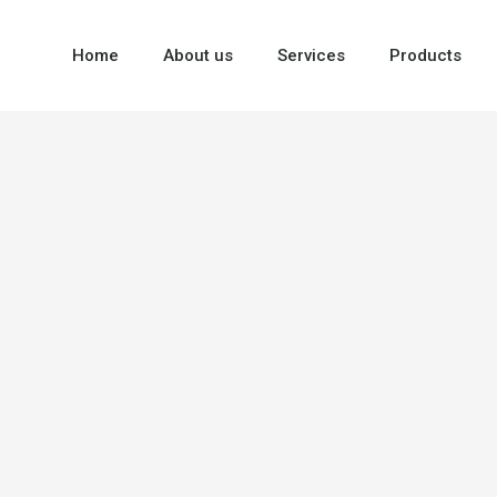
Home
About us
Services
Products