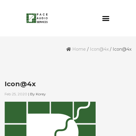
Home
/
Icon@4x
/
Icon@4x
Icon@4x
Feb 25, 2020
|
By
Korey