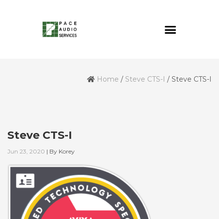
Home
/
Steve CTS-I
/
Steve CTS-I
Steve CTS-I
Jun 23, 2020
|
By
Korey